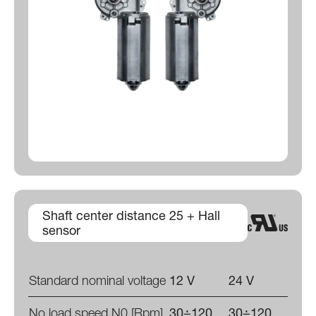
Shaft center distance 25 + Hall
sensor
Standard nominal voltage
12 V
24 V
No load speed N0 [Rpm]
30÷120
30÷120