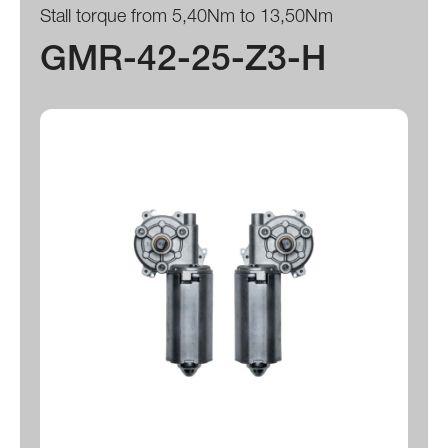
Stall torque from 5,40Nm to 13,50Nm
GMR-42-25-Z3-H