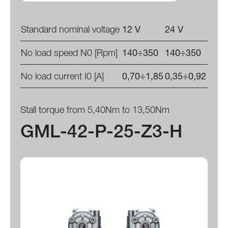
Standard nominal voltage
12 V
24 V
No load speed N0 [Rpm]
140÷350
140÷350
No load current I0 [A]
0,70÷1,85
0,35÷0,92
Stall torque from 5,40Nm to 13,50Nm
GML-42-P-25-Z3-H