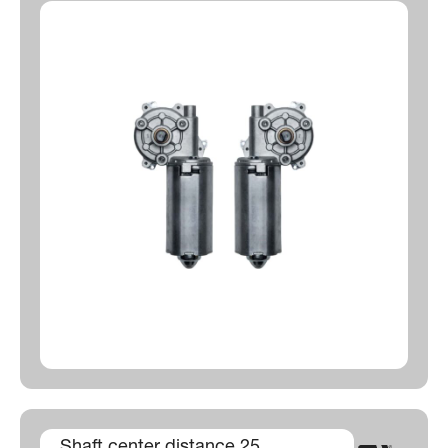
Shaft center distance 25