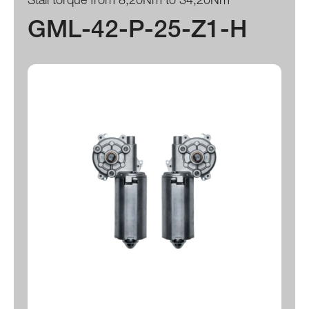
GML-42-P-25-Z1-H