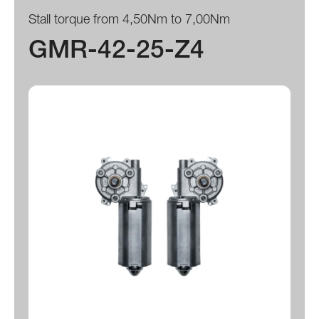
Stall torque from 4,50Nm to 7,00Nm
GMR-42-25-Z4