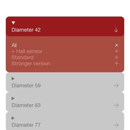
Product Certifications
Login
|
IT
EN
DE
Diameter 42
All
+ Hall sensor
Standard
Stronger version
Diameter 59
Diameter 63
Diameter 77