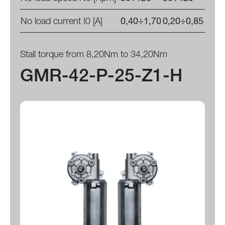
No load current I0 [A]
0,40÷1,70
0,20÷0,85
Stall torque from 8,20Nm to 34,20Nm
GMR-42-P-25-Z1-H