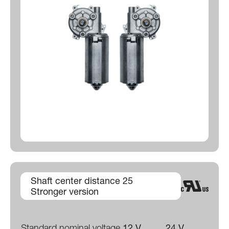
Shaft center distance 25
Stronger version
Standard nominal voltage
12 V
24 V