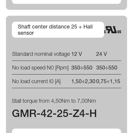
Shaft center distance 25 + Hall
sensor
Standard nominal voltage
12 V
24 V
No load speed N0 [Rpm]
350÷550
350÷550
No load current I0 [A]
1,50÷2,30
0,75÷1,15
Stall torque from 4,50Nm to 7,00Nm
GMR-42-25-Z4-H