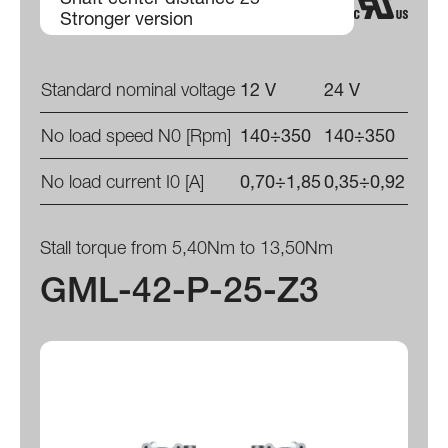
Stronger version
Standard nominal voltage
12 V
24 V
No load speed N0 [Rpm]
140÷350
140÷350
No load current I0 [A]
0,70÷1,85
0,35÷0,92
Stall torque from 5,40Nm to 13,50Nm
GML-42-P-25-Z3