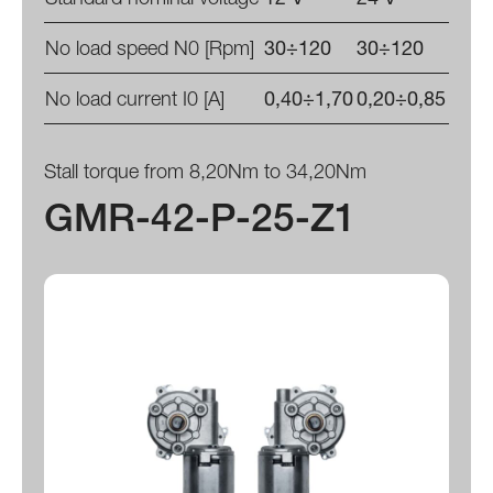
No load speed N0 [Rpm]
30÷120
30÷120
No load current I0 [A]
0,40÷1,70
0,20÷0,85
Stall torque from 8,20Nm to 34,20Nm
GMR-42-P-25-Z1