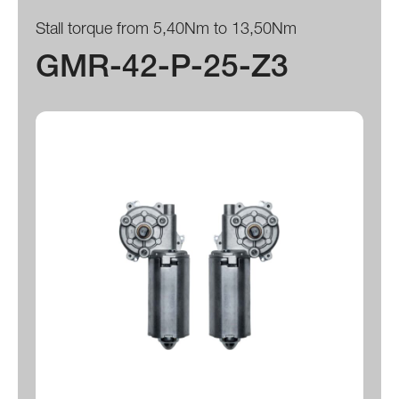
Stall torque from 5,40Nm to 13,50Nm
GMR-42-P-25-Z3