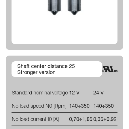
Shaft center distance 25
Stronger version
Standard nominal voltage
12 V
24 V
No load speed N0 [Rpm]
140÷350
140÷350
No load current I0 [A]
0,70÷1,85
0,35÷0,92