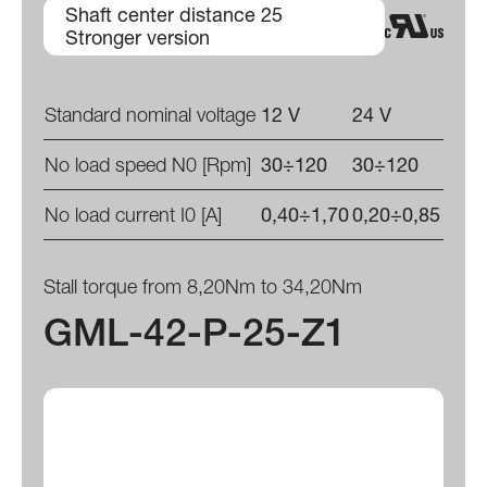
Shaft center distance 25
Stronger version
Standard nominal voltage
12 V
24 V
No load speed N0 [Rpm]
30÷120
30÷120
No load current I0 [A]
0,40÷1,70
0,20÷0,85
Stall torque from 8,20Nm to 34,20Nm
GML-42-P-25-Z1