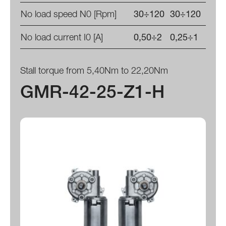
No load speed N0 [Rpm]
30÷120
30÷120
No load current I0 [A]
0,50÷2
0,25÷1
Stall torque from 5,40Nm to 22,20Nm
GMR-42-25-Z1-H