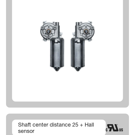
Shaft center distance 25 + Hall
sensor