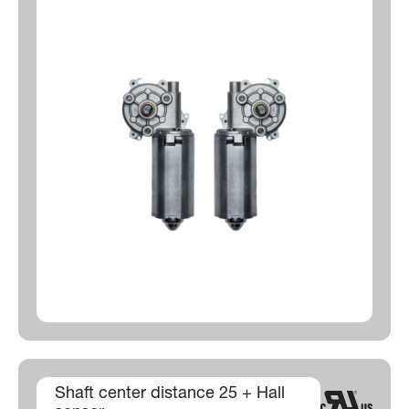
Shaft center distance 25 + Hall