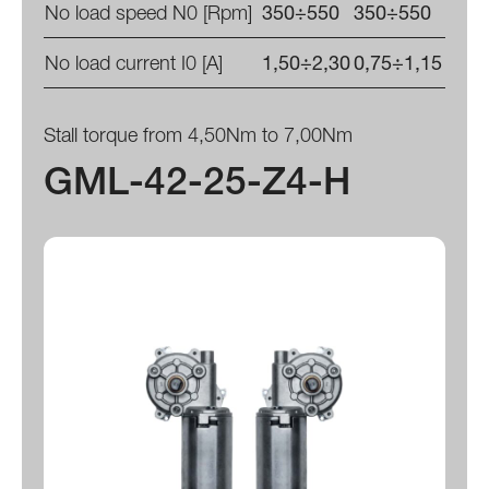
No load speed N0 [Rpm]
350÷550
350÷550
No load current I0 [A]
1,50÷2,30
0,75÷1,15
Stall torque from 4,50Nm to 7,00Nm
GML-42-25-Z4-H