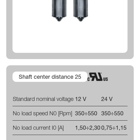
Shaft center distance 25
Standard nominal voltage
12 V
24 V
No load speed N0 [Rpm]
350÷550
350÷550
No load current I0 [A]
1,50÷2,30
0,75÷1,15