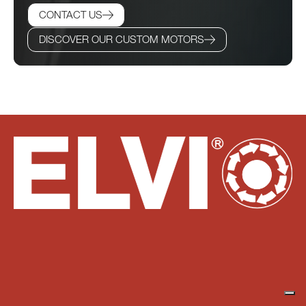
CONTACT US
DISCOVER OUR CUSTOM MOTORS
Do you have any questions? Our technical team is at
your disposal for any needs you may have.