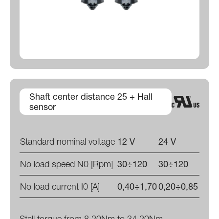
Shaft center distance 25 + Hall
sensor
Standard nominal voltage
12 V
24 V
No load speed N0 [Rpm]
30÷120
30÷120
No load current I0 [A]
0,40÷1,70
0,20÷0,85
Stall torque from 8,20Nm to 34,20Nm