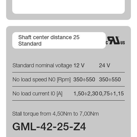
Shaft center distance 25
Standard
Standard nominal voltage
12 V
24 V
No load speed N0 [Rpm]
350÷550
350÷550
No load current I0 [A]
1,50÷2,30
0,75÷1,15
Stall torque from 4,50Nm to 7,00Nm
GML-42-25-Z4