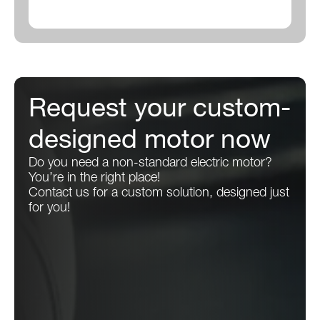
Request your custom-
designed motor now
Do you need a non-standard electric motor?
You’re in the right place!
Contact us for a custom solution, designed just
for you!