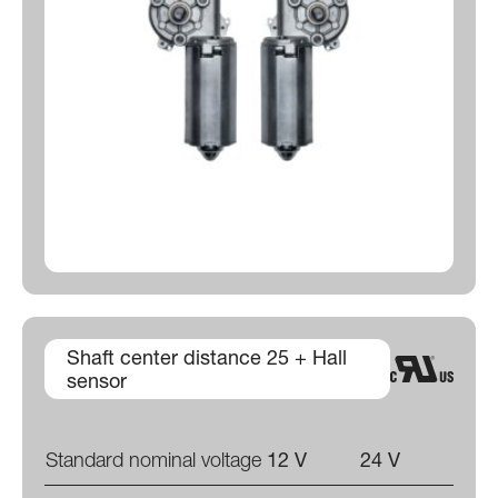
Shaft center distance 25 + Hall
sensor
Standard nominal voltage
12 V
24 V