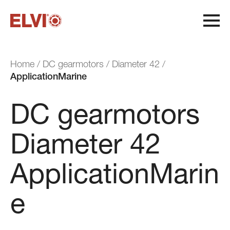
H
o
m
e
/
D
C
g
e
a
r
m
o
t
o
r
s
/
D
i
a
m
e
t
e
r
4
2
/
A
p
p
l
i
c
a
t
i
o
n
M
a
r
i
n
e
DC gearmotors
Diameter 42
ApplicationMarin
Production cycle
Quality and flexibility
Sustainability
e
System Certifications