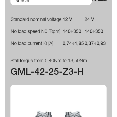
sensor
Standard nominal voltage
12 V
24 V
No load speed N0 [Rpm]
140÷350
140÷350
No load current I0 [A]
0,74÷1,85
0,37÷0,93
Stall torque from 5,40Nm to 13,50Nm
GML-42-25-Z3-H