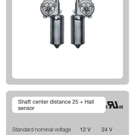
Shaft center distance 25 + Hall
sensor
Standard nominal voltage
12 V
24 V