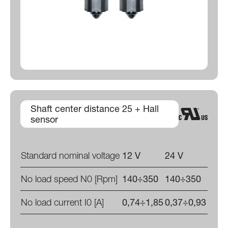
Shaft center distance 25 + Hall
sensor
Standard nominal voltage
12 V
24 V
No load speed N0 [Rpm]
140÷350
140÷350
No load current I0 [A]
0,74÷1,85
0,37÷0,93