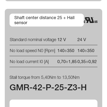
Shaft center distance 25 + Hall
sensor
Standard nominal voltage
12 V
24 V
No load speed N0 [Rpm]
140÷350
140÷350
No load current I0 [A]
0,70÷1,85
0,35÷0,92
Stall torque from 5,40Nm to 13,50Nm
GMR-42-P-25-Z3-H