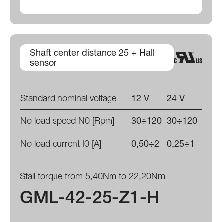
Shaft center distance 25 + Hall
sensor
Standard nominal voltage
12 V
24 V
No load speed N0 [Rpm]
30÷120
30÷120
No load current I0 [A]
0,50÷2
0,25÷1
Stall torque from 5,40Nm to 22,20Nm
GML-42-25-Z1-H